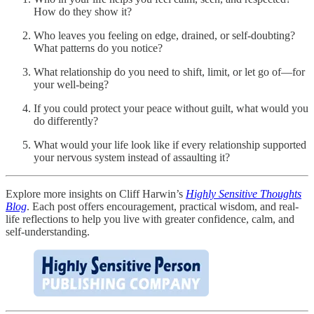
How do they show it?
Who leaves you feeling on edge, drained, or self-doubting?
What patterns do you notice?
What relationship do you need to shift, limit, or let go of—for
your well-being?
If you could protect your peace without guilt, what would you
do differently?
What would your life look like if every relationship supported
your nervous system instead of assaulting it?
Explore more insights on Cliff Harwin’s
Highly Sensitive Thoughts
Blog
. Each post offers encouragement, practical wisdom, and real-
life reflections to help you live with greater confidence, calm, and
self-understanding.