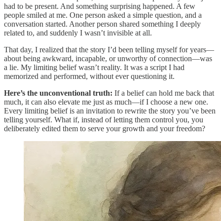
had to be present. And something surprising happened. A few
people smiled at me. One person asked a simple question, and a
conversation started. Another person shared something I deeply
related to, and suddenly I wasn’t invisible at all.
That day, I realized that the story I’d been telling myself for years—
about being awkward, incapable, or unworthy of connection—was
a lie. My limiting belief wasn’t reality. It was a script I had
memorized and performed, without ever questioning it.
Here’s the unconventional truth:
If a belief can hold me back that
much, it can also elevate me just as much—if I choose a new one.
Every limiting belief is an invitation to rewrite the story you’ve been
telling yourself. What if, instead of letting them control you, you
deliberately edited them to serve your growth and your freedom?