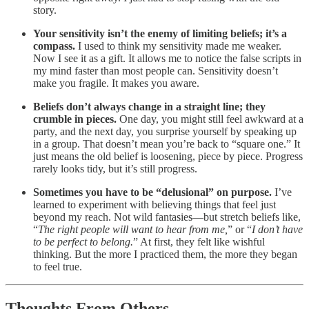
story.
Your sensitivity isn’t the enemy of limiting beliefs; it’s a
compass.
I used to think my sensitivity made me weaker.
Now I see it as a gift. It allows me to notice the false scripts in
my mind faster than most people can. Sensitivity doesn’t
make you fragile. It makes you aware.
Beliefs don’t always change in a straight line; they
crumble in pieces.
One day, you might still feel awkward at a
party, and the next day, you surprise yourself by speaking up
in a group. That doesn’t mean you’re back to “square one.” It
just means the old belief is loosening, piece by piece. Progress
rarely looks tidy, but it’s still progress.
Sometimes you have to be “delusional” on purpose.
I’ve
learned to experiment with believing things that feel just
beyond my reach. Not wild fantasies—but stretch beliefs like,
“
The right people will want to hear from me,
” or “
I don’t have
to be perfect to belong.
” At first, they felt like wishful
thinking. But the more I practiced them, the more they began
to feel true.
Thoughts From Others