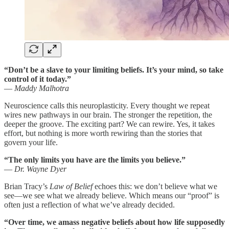
“Don’t be a slave to your limiting beliefs. It’s your mind, so take
control of it today.”
—
Maddy Malhotra
Neuroscience calls this neuroplasticity. Every thought we repeat
wires new pathways in our brain. The stronger the repetition, the
deeper the groove. The exciting part? We can rewire. Yes, it takes
effort, but nothing is more worth rewiring than the stories that
govern your life.
“The only limits you have are the limits you believe.”
—
Dr. Wayne Dyer
Brian Tracy’s
Law of Belief
echoes this: we don’t believe what we
see—we see what we already believe. Which means our “proof” is
often just a reflection of what we’ve already decided.
“Over time, we amass negative beliefs about how life supposedly