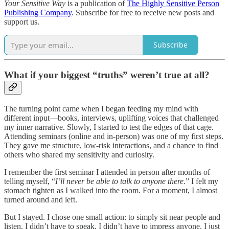
Your Sensitive Way
is a publication of
The Highly Sensitive Person
Publishing Company
. Subscribe for free to receive new posts and
support us.
Subscribe
What if your biggest “truths” weren’t true at all?
The turning point came when I began feeding my mind with
different input—books, interviews, uplifting voices that challenged
my inner narrative. Slowly, I started to test the edges of that cage.
Attending seminars (online and in-person) was one of my first steps.
They gave me structure, low-risk interactions, and a chance to find
others who shared my sensitivity and curiosity.
I remember the first seminar I attended in person after months of
telling myself, “
I’ll never be able to talk to anyone there.
” I felt my
stomach tighten as I walked into the room. For a moment, I almost
turned around and left.
But I stayed. I chose one small action: to simply sit near people and
listen. I didn’t have to speak, I didn’t have to impress anyone. I just