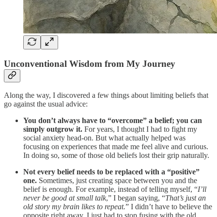
Unconventional Wisdom from My Journey
Along the way, I discovered a few things about limiting beliefs that
go against the usual advice:
You don’t always have to “overcome” a belief; you can
simply outgrow it.
For years, I thought I had to fight my
social anxiety head-on. But what actually helped was
focusing on experiences that made me feel alive and curious.
In doing so, some of those old beliefs lost their grip naturally.
Not every belief needs to be replaced with a “positive”
one.
Sometimes, just creating space between you and the
belief is enough. For example, instead of telling myself, “
I’ll
never be good at small talk
,” I began saying, “
That’s just an
old story my brain likes to repeat.
” I didn’t have to believe the
opposite right away. I just had to stop fusing with the old