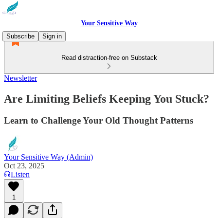
Your Sensitive Way
Subscribe
Sign in
Read distraction-free on Substack
Newsletter
Are Limiting Beliefs Keeping You Stuck?
Learn to Challenge Your Old Thought Patterns
Your Sensitive Way (Admin)
Oct 23, 2025
Listen
1