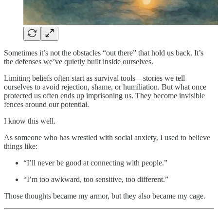
Sometimes it’s not the obstacles “out there” that hold us back. It’s
the defenses we’ve quietly built inside ourselves.
Limiting beliefs often start as survival tools—stories we tell
ourselves to avoid rejection, shame, or humiliation. But what once
protected us often ends up imprisoning us. They become invisible
fences around our potential.
I know this well.
As someone who has wrestled with social anxiety, I used to believe
things like:
“I’ll never be good at connecting with people.”
“I’m too awkward, too sensitive, too different.”
Those thoughts became my armor, but they also became my cage.