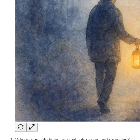
Who in your life helps you feel calm, seen, and respected?