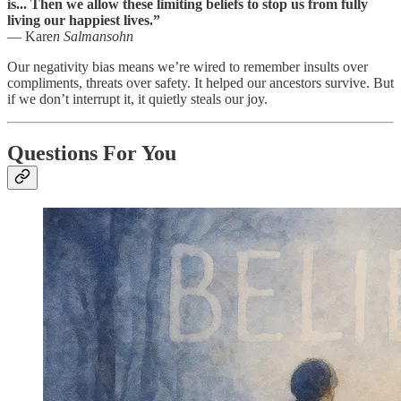
is... Then we allow these limiting beliefs to stop us from fully
living our happiest lives.”
— Kare
n Salmansohn
Our negativity bias means we’re wired to remember insults over
compliments, threats over safety. It helped our ancestors survive. But
if we don’t interrupt it, it quietly steals our joy.
Questions For You