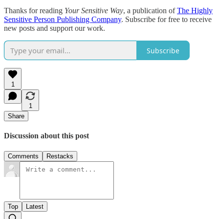
Thanks for reading
Your Sensitive Way
, a publication of
The Highly
Sensitive Person Publishing Company
. Subscribe for free to receive
new posts and support our work.
Subscribe
1
1
Share
Discussion about this post
Comments
Restacks
Top
Latest