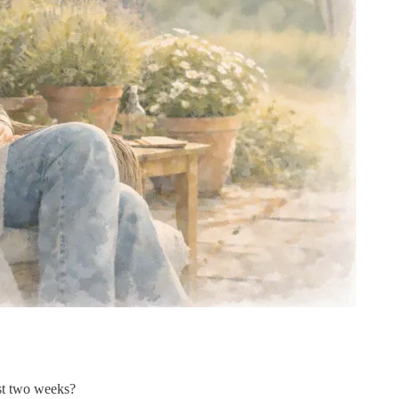
st two weeks?