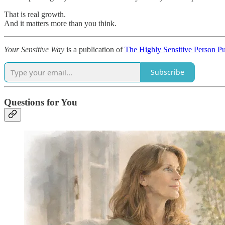
That is real growth.
And it matters more than you think.
Your Sensitive Way
is a publication of
The Highly Sensitive Person P
Subscribe
Questions for You