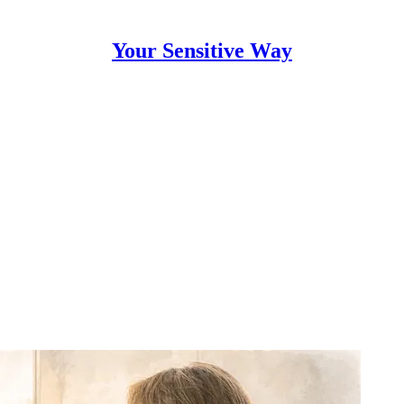
Your Sensitive Way