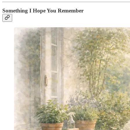
Something I Hope You Remember