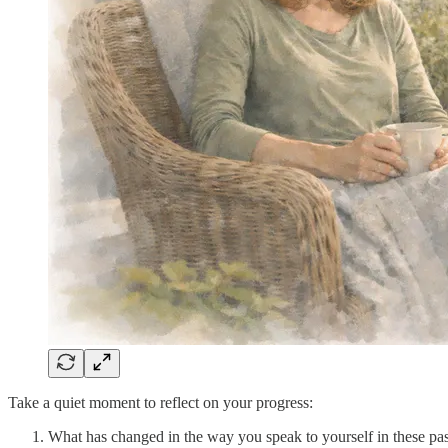
Take a quiet moment to reflect on your progress:
What has changed in the way you speak to yourself in these pa