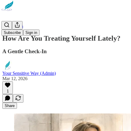
Reflections
Subscribe
Sign in
How Are You Treating Yourself Lately?
A Gentle Check-In
Your Sensitive Way (Admin)
Mar 12, 2026
1
Share