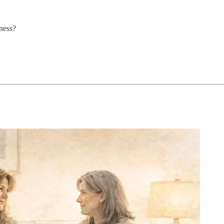
ness?