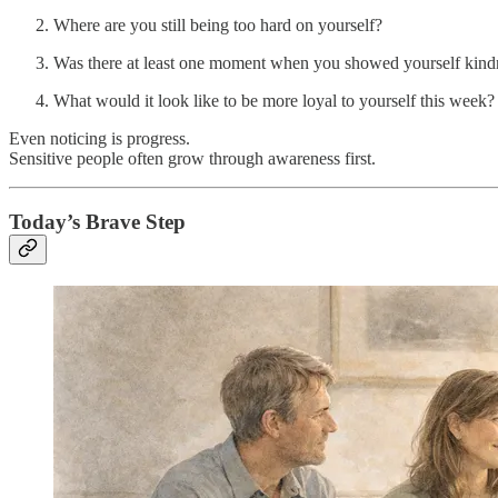
Where are you still being too hard on yourself?
Was there at least one moment when you showed yourself kind
What would it look like to be more loyal to yourself this week?
Even noticing is progress.
Sensitive people often grow through awareness first.
Today’s Brave Step