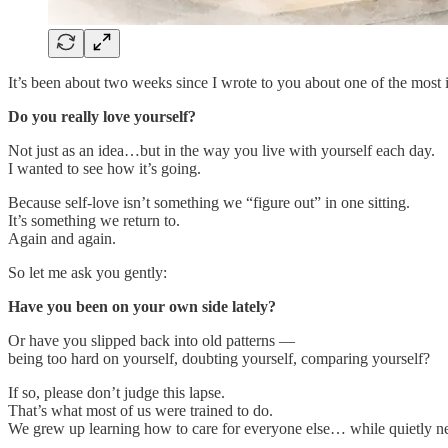
It’s been about two weeks since I wrote to you about one of the most 
Do you really love yourself?
Not just as an idea…but in the way you live with yourself each day.
I wanted to see how it’s going.
Because self-love isn’t something we “figure out” in one sitting.
It’s something we return to.
Again and again.
So let me ask you gently:
Have you been on your own side lately?
Or have you slipped back into old patterns —
being too hard on yourself, doubting yourself, comparing yourself?
If so, please don’t judge this lapse.
That’s what most of us were trained to do.
We grew up learning how to care for everyone else… while quietly ne