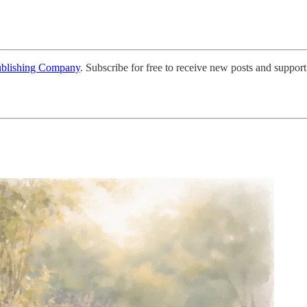
ublishing Company
. Subscribe for free to receive new posts and support