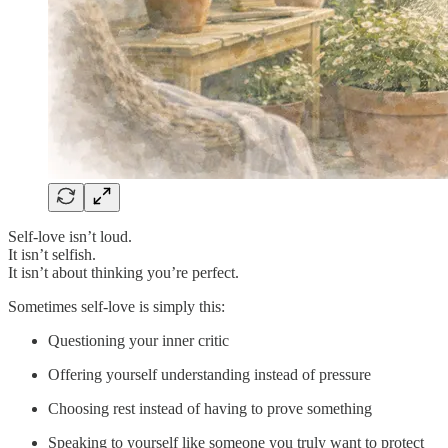
Self-love isn’t loud.
It isn’t selfish.
It isn’t about thinking you’re perfect.
Sometimes self-love is simply this:
Questioning your inner critic
Offering yourself understanding instead of pressure
Choosing rest instead of having to prove something
Speaking to yourself like someone you truly want to protect