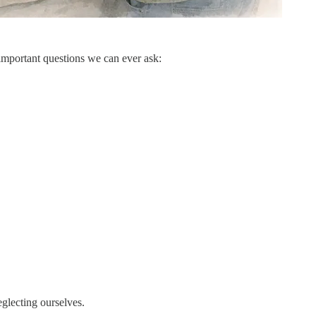
important questions we can ever ask:
glecting ourselves.