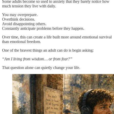
Some adults become so used to anxiety that they barely notice how
much tension they live with daily.
You may overprepare.
Overthink decisions.
Avoid disappointing others.
Constantly anticipate problems before they happen.
Over time, this can create a life built more around emotional survival
than emotional freedom.
One of the bravest things an adult can do is begin asking:
“Am I living from wisdom… or from fear?”
That question alone can quietly change your life.