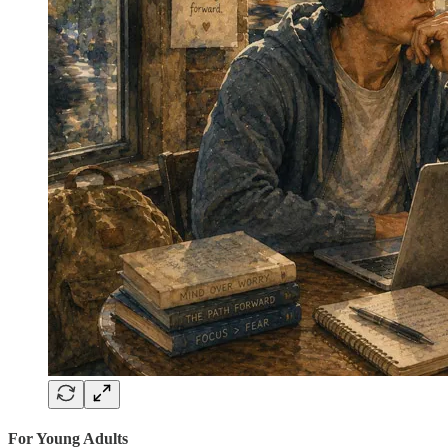
For Young Adults