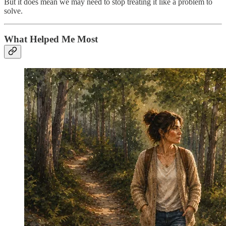
But it does mean we may need to stop treating it like a problem to
solve.
What Helped Me Most