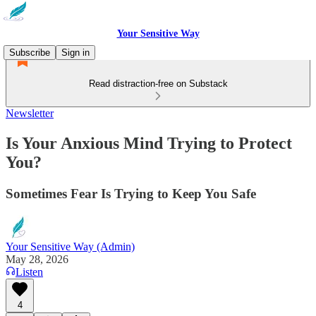
Your Sensitive Way
Subscribe
Sign in
Read distraction-free on Substack
Newsletter
Is Your Anxious Mind Trying to Protect
You?
Sometimes Fear Is Trying to Keep You Safe
Your Sensitive Way (Admin)
May 28, 2026
Listen
4