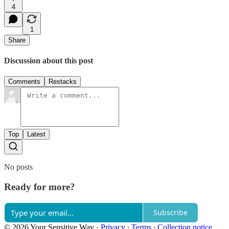
4
1
Share
Discussion about this post
Comments
Restacks
Top
Latest
No posts
Ready for more?
Subscribe
© 2026 Your Sensitive Way
·
Privacy
∙
Terms
∙
Collection notice