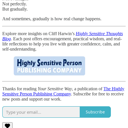
Not perfectly.
But gradually.
And sometimes, gradually is how real change happens.
Explore more insights on Cliff Harwin’s
Highly Sensitive Thoughts
Blog
. Each post offers encouragement, practical wisdom, and real-
life reflections to help you live with greater confidence, calm, and
self-understanding.
Thanks for reading
Your Sensitive Way
, a publication of
The Highly
Sensitive Person Publishing Company
. Subscribe for free to receive
new posts and support our work.
Subscribe