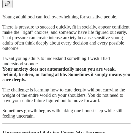
Young adulthood can feel overwhelming for sensitive people.
There is pressure to succeed quickly, fit in socially, appear confident,
make the “right” choices, and somehow have life figured out early.
That pressure can create intense anxiety because sensitive young
adults often think deeply about every decision and every possible
outcome.
I want young adults to understand something I wish I had
understood sooner:
Your anxiety does not automatically mean you are weak,
behind, broken, or failing at life. Sometimes it simply means you
care deeply.
The challenge is learning how to care deeply without carrying the
weight of the entire world on your shoulders. You do not need to
have your entire future figured out to move forward.
Sometimes growth begins with taking one honest step while still
feeling uncertain.
Unconventional Advice From My Journey