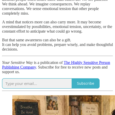
We think ahead. We imagine consequences. We replay
conversations. We sense emotional tension that other people
completely miss.
A mind that notices more can also carry more. It may become
overstimulated by possibilities, emotional tension, uncertainty, or the
constant effort to anticipate what could go wrong.
But that same awareness can also be a gift.
It can help you avoid problems, prepare wisely, and make thoughtful
decisions.
Your Sensitive Way
is a publication of
The Highly Sensitive Person
Publishing Company
. Subscribe for free to receive new posts and
support us.
Subscribe