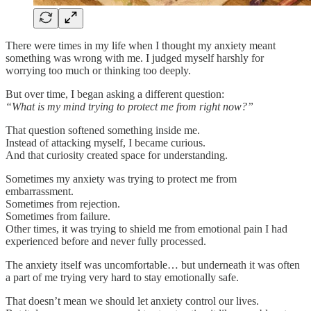
There were times in my life when I thought my anxiety meant
something was wrong with me. I judged myself harshly for
worrying too much or thinking too deeply.
But over time, I began asking a different question:
“What is my mind trying to protect me from right now?”
That question softened something inside me.
Instead of attacking myself, I became curious.
And that curiosity created space for understanding.
Sometimes my anxiety was trying to protect me from
embarrassment.
Sometimes from rejection.
Sometimes from failure.
Other times, it was trying to shield me from emotional pain I had
experienced before and never fully processed.
The anxiety itself was uncomfortable… but underneath it was often
a part of me trying very hard to stay emotionally safe.
That doesn’t mean we should let anxiety control our lives.