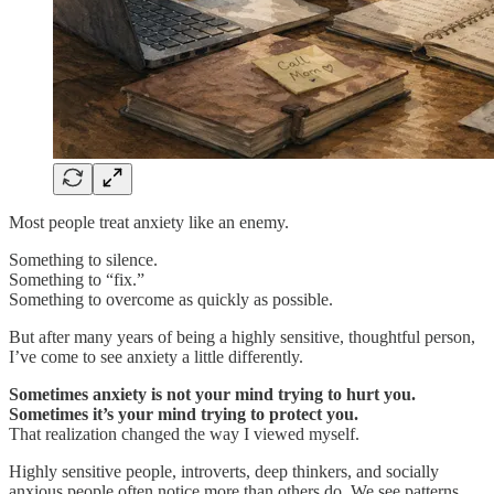
Most people treat anxiety like an enemy.
Something to silence.
Something to “fix.”
Something to overcome as quickly as possible.
But after many years of being a highly sensitive, thoughtful person,
I’ve come to see anxiety a little differently.
Sometimes anxiety is not your mind trying to hurt you.
Sometimes it’s your mind trying to protect you.
That realization changed the way I viewed myself.
Highly sensitive people, introverts, deep thinkers, and socially
anxious people often notice more than others do. We see patterns.