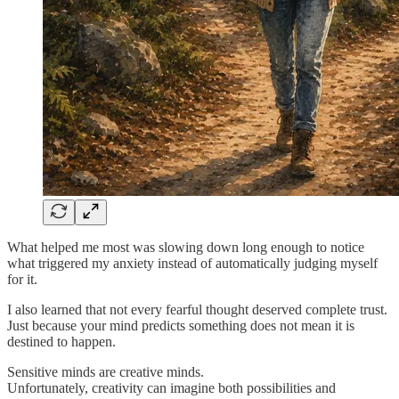
What helped me most was slowing down long enough to notice
what triggered my anxiety instead of automatically judging myself
for it.
I also learned that not every fearful thought deserved complete trust.
Just because your mind predicts something does not mean it is
destined to happen.
Sensitive minds are creative minds.
Unfortunately, creativity can imagine both possibilities and