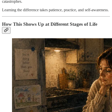
catastrophes.
Learning the difference takes patience, practice, and self-awareness.
How This Shows Up at Different Stages of Life