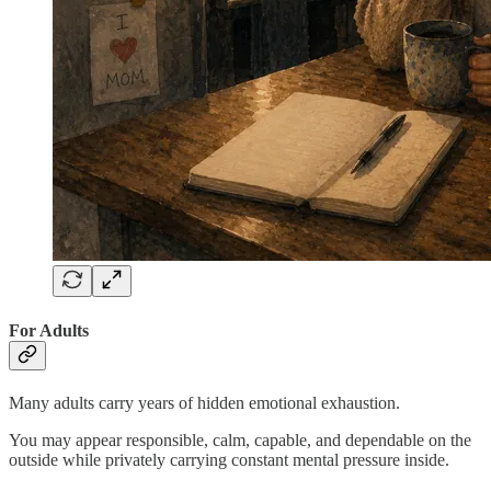
For Adults
Many adults carry years of hidden emotional exhaustion.
You may appear responsible, calm, capable, and dependable on the
outside while privately carrying constant mental pressure inside.