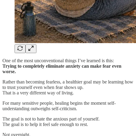
One of the most unconventional things I’ve learned is this:
Trying to completely eliminate anxiety can make fear even
worse.
Rather than becoming fearless, a healthier goal may be learning how
to trust yourself even when fear shows up.
That is a very different way of living.
For many sensitive people, healing begins the moment self-
understanding outweighs self-criticism.
The goal is not to hate the anxious part of yourself.
The goal is to help it feel safe enough to rest.
Not overnight.