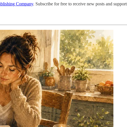
ublishing Company
. Subscribe for free to receive new posts and support