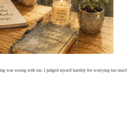
ng was wrong with me. I judged myself harshly for worrying too much 