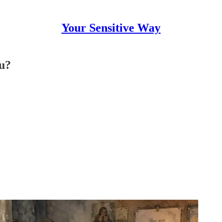
Your Sensitive Way
ou?