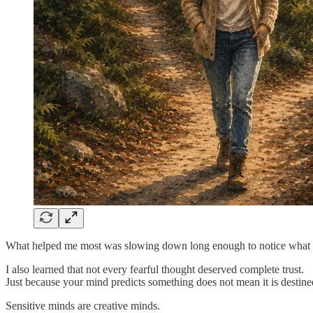
What helped me most was slowing down long enough to notice what tri
I also learned that not every fearful thought deserved complete trust.
Just because your mind predicts something does not mean it is destine
Sensitive minds are creative minds.