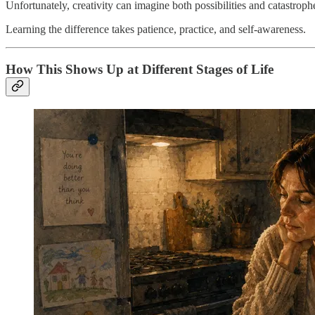
Unfortunately, creativity can imagine both possibilities and catastroph
Learning the difference takes patience, practice, and self-awareness.
How This Shows Up at Different Stages of Life