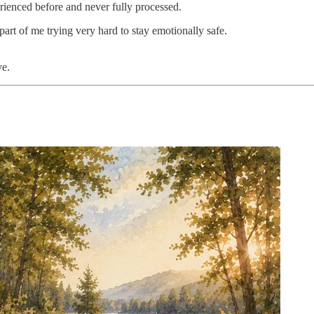
erienced before and never fully processed.
art of me trying very hard to stay emotionally safe.
ve.