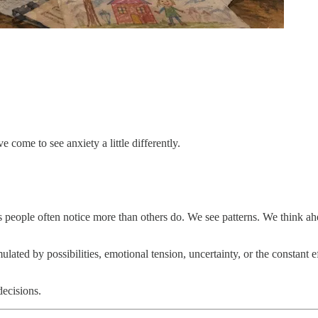
e come to see anxiety a little differently.
ious people often notice more than others do. We see patterns. We thin
ated by possibilities, emotional tension, uncertainty, or the constant e
decisions.