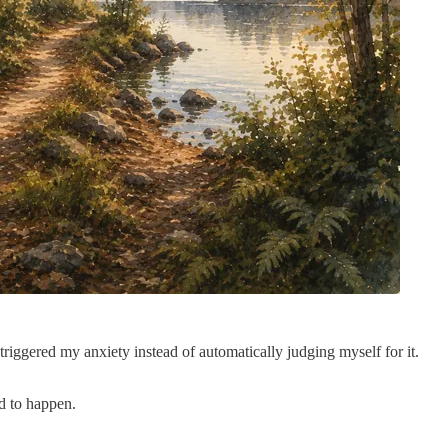
ggered my anxiety instead of automatically judging myself for it.
d to happen.