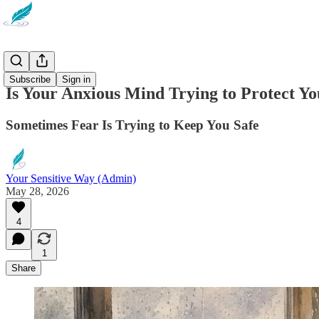
Newsletter
Subscribe
Sign in
Is Your Anxious Mind Trying to Protect Y
Sometimes Fear Is Trying to Keep You Safe
Your Sensitive Way (Admin)
May 28, 2026
4
1
Share