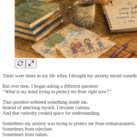
There were times in my life when I thought my anxiety meant somethi
But over time, I began asking a different question:
“What is my mind trying to protect me from right now?”
That question softened something inside me.
Instead of attacking myself, I became curious.
And that curiosity created space for understanding.
Sometimes my anxiety was trying to protect me from embarrassment.
Sometimes from rejection.
Sometimes from failure.