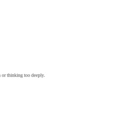
or thinking too deeply.