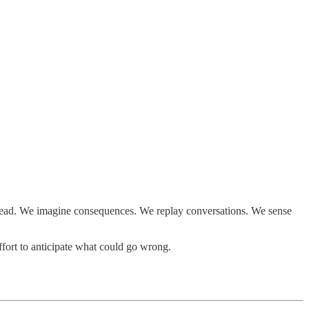
k ahead. We imagine consequences. We replay conversations. We sense
ffort to anticipate what could go wrong.