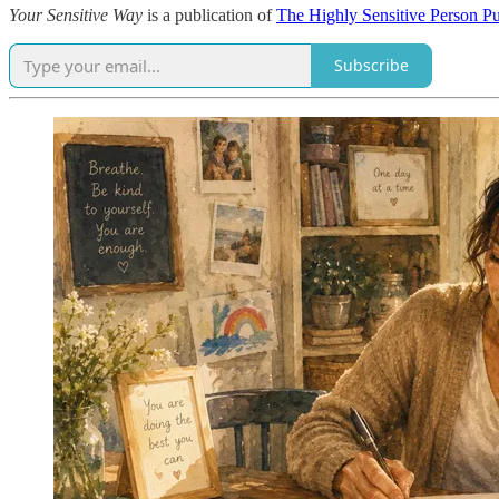
Your Sensitive Way
is a publication of
The Highly Sensitive Person P
Subscribe