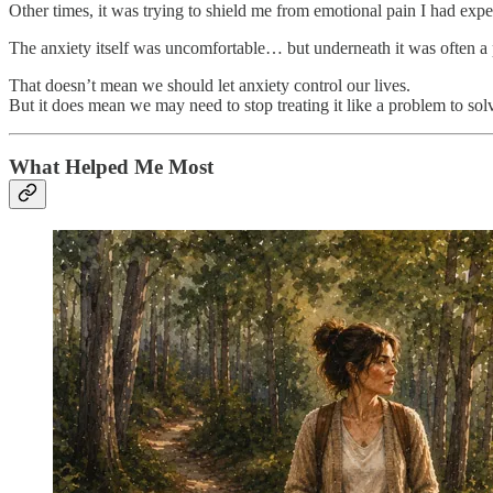
Other times, it was trying to shield me from emotional pain I had exp
The anxiety itself was uncomfortable… but underneath it was often a p
That doesn’t mean we should let anxiety control our lives.
But it does mean we may need to stop treating it like a problem to sol
What Helped Me Most