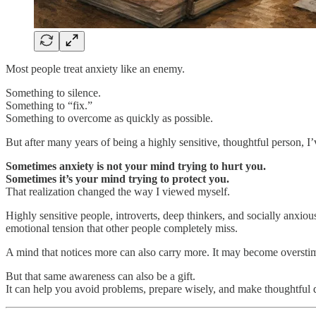
Most people treat anxiety like an enemy.
Something to silence.
Something to “fix.”
Something to overcome as quickly as possible.
But after many years of being a highly sensitive, thoughtful person, I’v
Sometimes anxiety is not your mind trying to hurt you.
Sometimes it’s your mind trying to protect you.
That realization changed the way I viewed myself.
Highly sensitive people, introverts, deep thinkers, and socially anx
emotional tension that other people completely miss.
A mind that notices more can also carry more. It may become overstimul
But that same awareness can also be a gift.
It can help you avoid problems, prepare wisely, and make thoughtful 