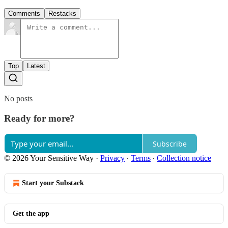
Comments
Restacks
Top
Latest
No posts
Ready for more?
Subscribe
© 2026 Your Sensitive Way
·
Privacy
∙
Terms
∙
Collection notice
Start your Substack
Get the app