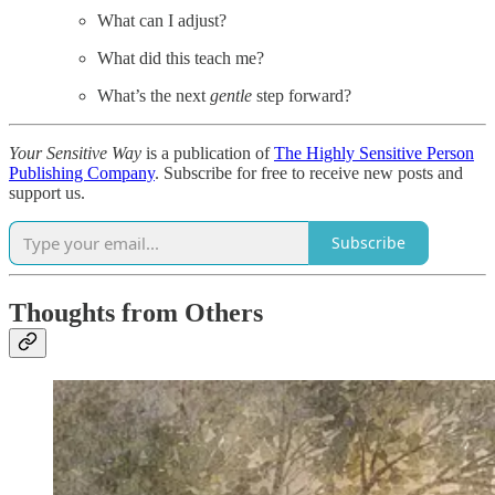
What can I adjust?
What did this teach me?
What’s the next
gentle
step forward?
Your Sensitive Way
is a publication of
The Highly Sensitive Person
Publishing Company
. Subscribe for free to receive new posts and
support us.
Subscribe
Thoughts from Others