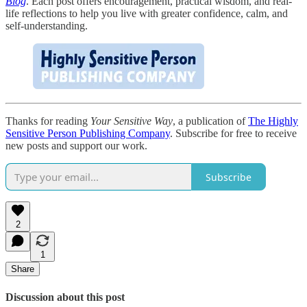
Blog
. Each post offers encouragement, practical wisdom, and real-
life reflections to help you live with greater confidence, calm, and
self-understanding.
Thanks for reading
Your Sensitive Way
, a publication of
The Highly
Sensitive Person Publishing Company
. Subscribe for free to receive
new posts and support our work.
Subscribe
2
1
Share
Discussion about this post