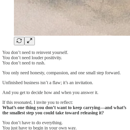
You don’t need to reinvent yourself.
You don’t need louder positivity.
You don’t need to rush.
You only need honesty, compassion, and one small step forward.
Unfinished business isn’t a flaw; it’s an invitation.
And you get to decide how and when you answer it.
If this resonated, I invite you to reflect:
What’s one thing you don’t want to keep carrying—and what’s
the smallest step you could take toward releasing it?
You don’t have to do everything.
You just have to begin in your own way.