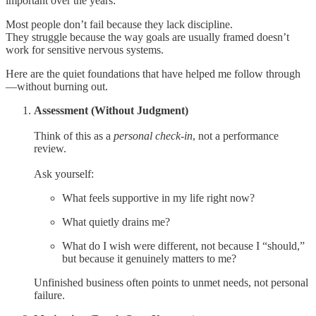
important over the years:
Most people don’t fail because they lack discipline.
They struggle because the way goals are usually framed doesn’t
work for sensitive nervous systems.
Here are the quiet foundations that have helped me follow through
—without burning out.
Assessment (Without Judgment)
Think of this as a
personal check-in
, not a performance
review.
Ask yourself:
What feels supportive in my life right now?
What quietly drains me?
What do I wish were different, not because I “should,”
but because it genuinely matters to me?
Unfinished business often points to unmet needs, not personal
failure.