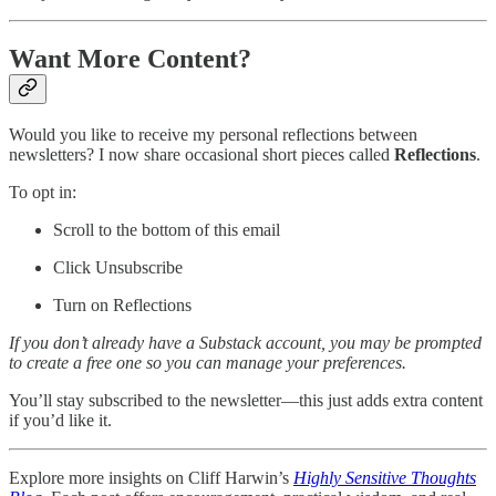
Want More Content?
Would you like to receive my personal reflections between
newsletters? I now share occasional short pieces called
Reflections
.
To opt in:
Scroll to the bottom of this email
Click Unsubscribe
Turn on Reflections
If you don’t already have a Substack account, you may be prompted
to create a free one so you can manage your preferences.
You’ll stay subscribed to the newsletter—this just adds extra content
if you’d like it.
Explore more insights on Cliff Harwin’s
Highly Sensitive Thoughts