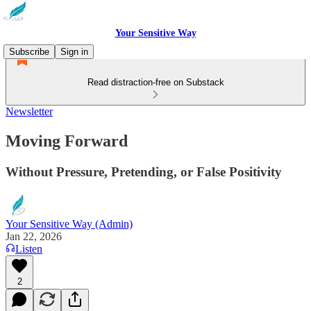
Your Sensitive Way
Subscribe
Sign in
Read distraction-free on Substack
Newsletter
Moving Forward
Without Pressure, Pretending, or False Positivity
Your Sensitive Way (Admin)
Jan 22, 2026
Listen
2