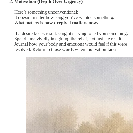
Motivation (Depth Over Urgency)
Here’s something unconventional:
It doesn’t matter how long you’ve wanted something.
What matters is
how deeply it matters now.
If a desire keeps resurfacing, it’s trying to tell you something.
Spend time vividly imagining the relief, not just the result.
Journal how your body and emotions would feel if this were
resolved. Return to those words when motivation fades.