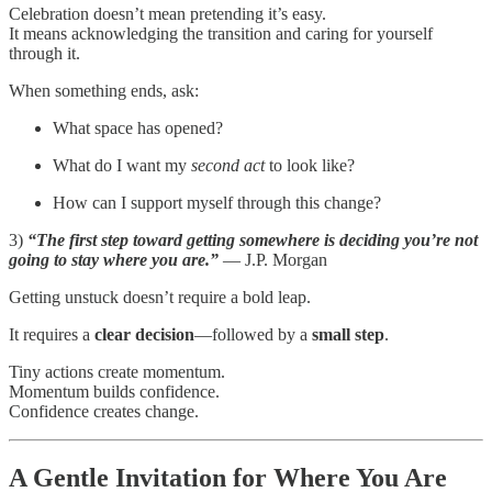
Celebration doesn’t mean pretending it’s easy.
It means acknowledging the transition and caring for yourself
through it.
When something ends, ask:
What space has opened?
What do I want my
second act
to look like?
How can I support myself through this change?
3)
“The first step toward getting somewhere is deciding you’re not
going to stay where you are.”
— J.P. Morgan
Getting unstuck doesn’t require a bold leap.
It requires a
clear decision
—followed by a
small step
.
Tiny actions create momentum.
Momentum builds confidence.
Confidence creates change.
A Gentle Invitation for Where You Are