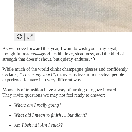
As we move forward this year, I want to wish you—my loyal,
thoughtful readers—good health, love, steadiness, and the kind of
strength that doesn’t shout, but quietly endures. 💛
While much of the world clinks champagne glasses and confidently
declares,
“This is my year!”
, many sensitive, introspective people
experience January in a very different way.
Moments of transition have a way of turning our gaze inward.
They invite questions we may not feel ready to answer:
Where am I really going?
What did I mean to finish … but didn’t?
Am I behind? Am I stuck?