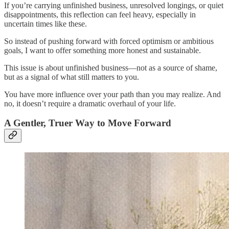
If you’re carrying unfinished business, unresolved longings, or quiet
disappointments, this reflection can feel heavy, especially in
uncertain times like these.
So instead of pushing forward with forced optimism or ambitious
goals, I want to offer something more honest and sustainable.
This issue is about unfinished business—not as a source of shame,
but as a signal of what still matters to you.
You have more influence over your path than you may realize. And
no, it doesn’t require a dramatic overhaul of your life.
A Gentler, Truer Way to Move Forward