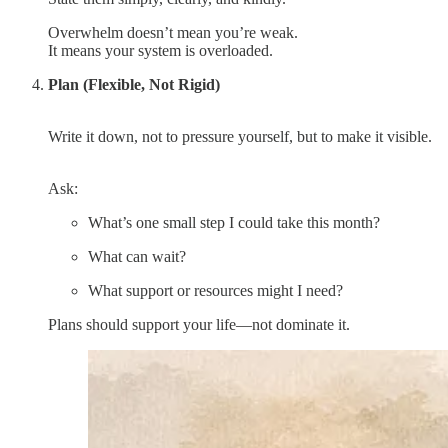
Overwhelm doesn’t mean you’re weak.
It means your system is overloaded.
Plan (Flexible, Not Rigid)
Write it down, not to pressure yourself, but to make it visible.
Ask:
What’s one small step I could take this month?
What can wait?
What support or resources might I need?
Plans should support your life—not dominate it.