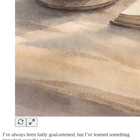
I’ve always been fairly goal-oriented, but I’ve learned something