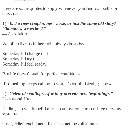
Here are some quotes to apply whenever you find yourself at a
crossroads.
1)
“Is it a new chapter, new verse, or just the same old story?
Ultimately, we write it.”
— Alex Morritt
We often live as if there will always be a
day
.
Someday I’ll change that.
Someday I’ll try that.
Someday I’ll feel ready.
But life doesn’t wait for perfect conditions.
If something keeps calling to you, it’s worth listening—now.
2)
“Celebrate endings…for they precede new beginnings.”
—
Lockwood Huie
Endings—even hopeful ones—can overwhelm sensitive nervous
systems.
Grief, relief, excitement, fear…sometimes all at once.