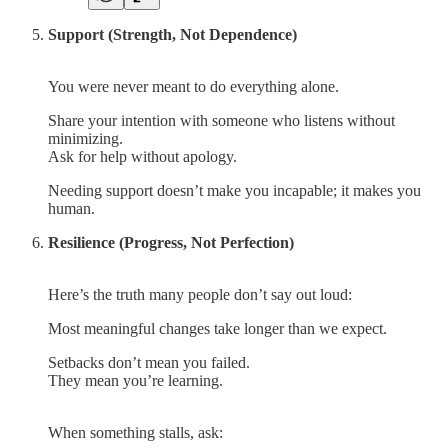
Support (Strength, Not Dependence)
You were never meant to do everything alone.
Share your intention with someone who listens without
minimizing.
Ask for help without apology.
Needing support doesn’t make you incapable; it makes you
human.
Resilience (Progress, Not Perfection)
Here’s the truth many people don’t say out loud:
Most meaningful changes take longer than we expect.
Setbacks don’t mean you failed.
They mean you’re learning.
When something stalls, ask: