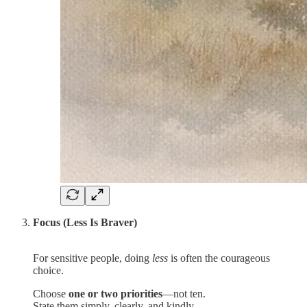
Focus (Less Is Braver)
For sensitive people, doing
less
is often the courageous
choice.
Choose
one or two priorities
—not ten.
State them simply, clearly, and kindly.