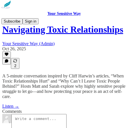
Your Sensitive Way
Subscribe
Sign in
Navigating Toxic Relationships
Your Sensitive Way (Admin)
Oct 26, 2025
2
A 5-minute conversation inspired by Cliff Harwin’s articles, “When
Toxic Relationships Hurt” and “Why Can’t I Leave Toxic People
Behind?” Hosts Matt and Sarah explore why highly sensitive people
struggle to let go—and how protecting your peace is an act of self-
care.
Listen →
Comments