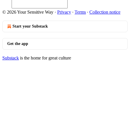
© 2026 Your Sensitive Way
·
Privacy
∙
Terms
∙
Collection notice
Start your Substack
Get the app
Substack
is the home for great culture