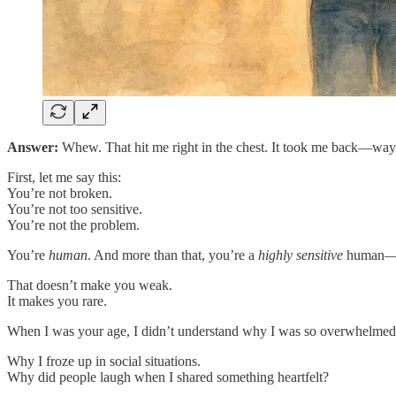
Answer:
Whew. That hit me right in the chest. It took me back—way
First, let me say this:
You’re not broken.
You’re not too sensitive.
You’re not the problem.
You’re
human
. And more than that, you’re a
highly sensitive
human—whi
That doesn’t make you weak.
It makes you rare.
When I was your age, I didn’t understand why I was so overwhelmed a
Why I froze up in social situations.
Why did people laugh when I shared something heartfelt?