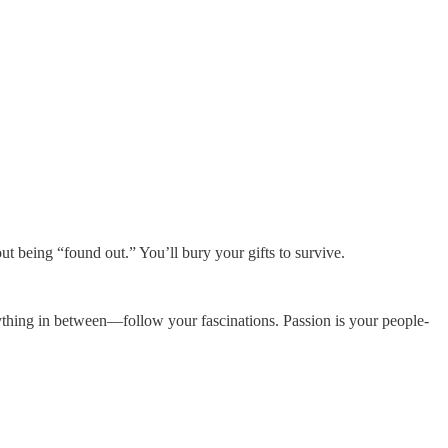
t being “found out.” You’ll bury your gifts to survive.
 anything in between—follow your fascinations. Passion is your people-