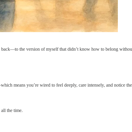
 back—to the version of myself that didn’t know how to belong withou
ch means you’re wired to feel deeply, care intensely, and notice the 
ll the time.