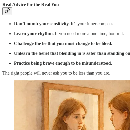
Real Advice for the Real You
Don’t numb your sensitivity.
It’s your inner compass.
Learn your rhythm.
If you need more alone time, honor it.
Challenge the lie that you must change to be liked.
Unlearn the belief that blending in is safer than standing ou
Practice being brave enough to be misunderstood.
The right people will never ask you to be less than you are.