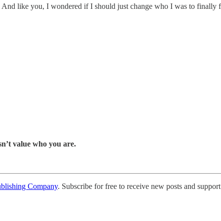
nd like you, I wondered if I should just change who I was to finally f
esn’t value who you are.
ublishing Company
. Subscribe for free to receive new posts and support