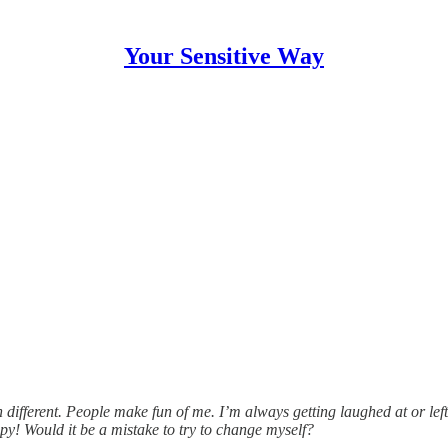
Your Sensitive Way
 different. People make fun of me. I’m always getting laughed at or left
appy! Would it be a mistake to try to change myself?