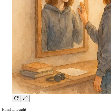
Final Thought