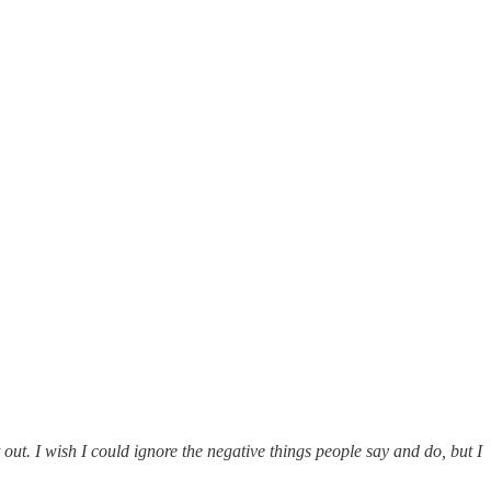
 out. I wish I could ignore the negative things people say and do, but I