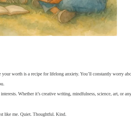
our worth is a recipe for lifelong anxiety. You’ll constantly worry abou
ou.
r interests. Whether it’s creative writing, mindfulness, science, art, or
t like me. Quiet. Thoughtful. Kind.