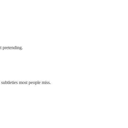
t pretending.
subtleties most people miss.