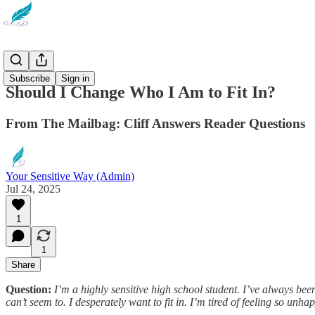
Newsletter
Subscribe
Sign in
Should I Change Who I Am to Fit In?
From The Mailbag: Cliff Answers Reader Questions
Your Sensitive Way (Admin)
Jul 24, 2025
1
1
Share
Question:
I’m a highly sensitive high school student. I’ve always been
can’t seem to. I desperately want to fit in. I’m tired of feeling so unh