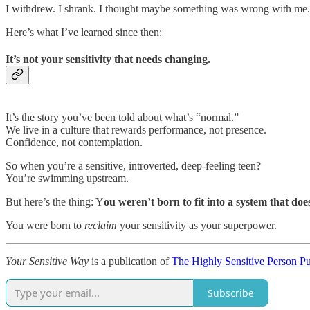
I withdrew. I shrank. I thought maybe something was wrong with me. A
Here’s what I’ve learned since then:
It’s not your sensitivity that needs changing.
It’s the story you’ve been told about what’s “normal.”
We live in a culture that rewards performance, not presence.
Confidence, not contemplation.
So when you’re a sensitive, introverted, deep-feeling teen?
You’re swimming upstream.
But here’s the thing: Y
ou weren’t born to fit into a system that do
You were born to
reclaim
your sensitivity as your superpower.
Your Sensitive Way
is a publication of
The Highly Sensitive Person P
Subscribe