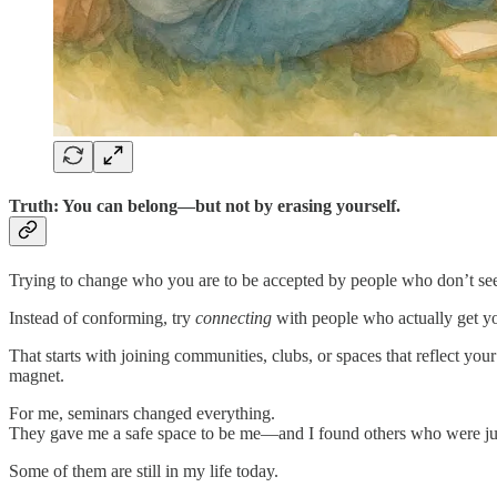
Truth: You can belong—but not by erasing yourself.
Trying to change who you are to be accepted by people who don’t see y
Instead of conforming, try
connecting
with people who actually get y
That starts with joining communities, clubs, or spaces that reflect you
magnet.
For me, seminars changed everything.
They gave me a safe space to be me—and I found others who were jus
Some of them are still in my life today.