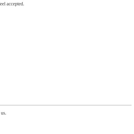
eel accepted.
 us.