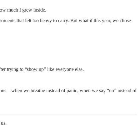
how much I grew inside.
ents that felt too heavy to carry. But what if this year, we chose
ter trying to “show up” like everyone else.
eactions—when we breathe instead of panic, when we say “no” instead of
 us.