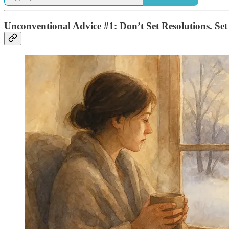
Unconventional Advice #1: Don’t Set Resolutions. Set