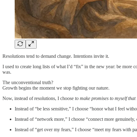
Resolutions tend to demand change. Intentions invite it.
I used to create long lists of what I’d “fix” in the new year: be more
was.
The unconventional truth?
Growth begins the moment we stop fighting our nature.
Now, instead of resolutions, I choose
to make promises to myself that 
Instead of “be less sensitive,” I choose “honor what I feel with
Instead of “network more,” I choose “connect more genuinely, ev
Instead of “get over my fears,” I choose “meet my fears with pa