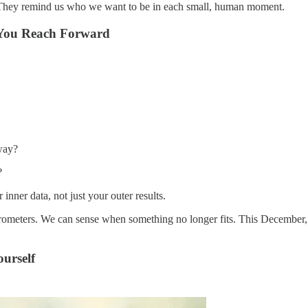
. They remind us who we want to be in each small, human moment.
 You Reach Forward
way?
?
nner data, not just your outer results.
rometers. We can sense when something no longer fits. This December, l
urself