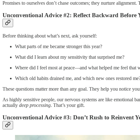
Promises to ourselves don’t chase outcomes; they nurture alignment
Unconventional Advice #2: Reflect Backward Before
Before thinking about what’s next, ask yourself:
What parts of me became stronger this year?
What did I learn about my sensitivity that surprised me?
Where did I feel most at peace—and what helped me feel that 
Which old habits drained me, and which new ones restored me
These questions matter more than any goal. They help you notice your i
As highly sensitive people, our nervous systems are like emotional ba
actually
deep processing
. That’s your gift.
Unconventional Advice #3: Don’t Rush to Reinvent Yo