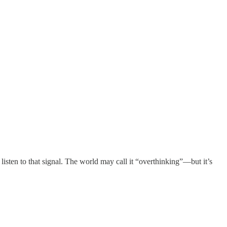
isten to that signal. The world may call it “overthinking”—but it’s