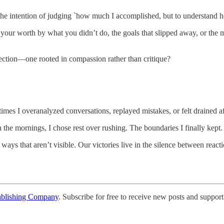
he intention of judging `how much I accomplished, but to understand 
r worth by what you didn’t do, the goals that slipped away, or the mom
lection—one rooted in compassion rather than critique?
mes I overanalyzed conversations, replayed mistakes, or felt drained af
 the mornings, I chose rest over rushing. The boundaries I finally kept.
n ways that aren’t visible. Our victories live in the silence between r
ublishing Company
. Subscribe for free to receive new posts and support