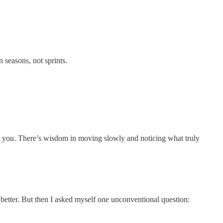
 seasons, not sprints.
e you. There’s wisdom in moving slowly and noticing what truly
t better. But then I asked myself one unconventional question: