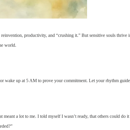
vention, productivity, and “crushing it.” But sensitive souls thrive in
he world.
ge or wake up at 5 AM to prove your commitment. Let your rhythm guid
 meant a lot to me. I told myself I wasn’t ready, that others could do i
eeded?”