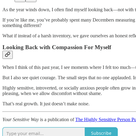
As the year winds down, I often find myself looking back—not with t
If you’re like me, you’ve probably spent many Decembers measuring you
something different?
What if instead of a harsh inventory, we gave ourselves an honest ref
Looking Back with Compassion For Myself
When I think of this past year, I see moments where I felt too much—ti
But I also see quiet courage. The small steps that no one applauded. In
Highly sensitive, introverted, or socially anxious people often grow i
pleasing, when we allow discomfort without shame.
That’s real growth. It just doesn’t make noise.
Your Sensitive Way
is a publication of
The Highly Sensitive Person P
Subscribe