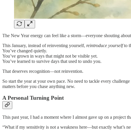
The New Year energy can feel like a storm—everyone shouting about rein
This January, instead of reinventing yourself,
reintroduce yourself
to t
You’ve changed quietly.
You’ve grown in ways that might not be visible yet.
You’ve learned to survive days that used to undo you.
That deserves recognition—not reinvention.
So start the year at your own pace. No need to tackle every challen
matters before you chase anything new.
A Personal Turning Point
This past year, I had a moment where I almost gave up on a project that
“What if my sensitivity is not a weakness here—but exactly what’s n