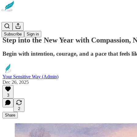
Newsletter
Subscribe
Sign in
Step into the New Year with Compassion, 
Begin with intention, courage, and a pace that feels li
Your Sensitive Way (Admin)
Dec 26, 2025
3
2
Share