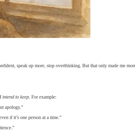
 confident, speak up more, stop overthinking. But that only made me mor
I intend to keep
. For example:
out apology.”
en if it’s one person at a time.”
tience.”