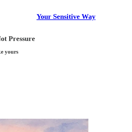
Your Sensitive Way
Not Pressure
ke yours