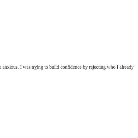
e anxious. I was trying to build confidence by rejecting who I already