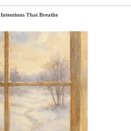
 Intentions That Breathe