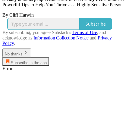
Powerful Tips to Help You Thrive as a Highly Sensitive Person.
By Cliff Harwin
Subscribe
By subscribing, you agree Substack's
Terms of Use
, and
acknowledge its
Information Collection Notice
and
Privacy
Policy
.
No thanks
Subscribe in the app
Error