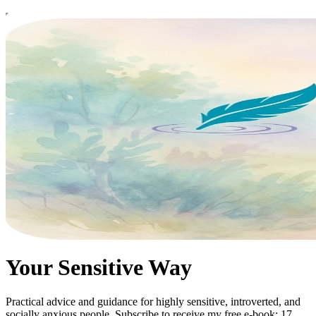
Your Sensitive Way
Practical advice and guidance for highly sensitive, introverted, and
socially anxious people. Subscribe to receive my free e-book: 17